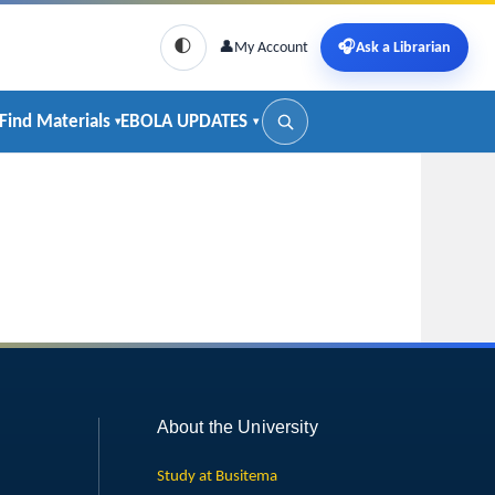
🌓
👤
My Account
🎧
Ask a Librarian
Find Materials
EBOLA UPDATES
About the University
Study at Busitema