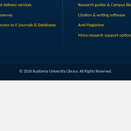
 delivery services
Research guides & Campus lib
eserves
Citation & writing software
ccess to E-journals & Databases
Anti Plagiarism
More research support option
© 2026 Busitema University Library. All Rights Reserved.