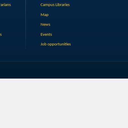
rarians
Campus Libraries
Map
News
s
Events
Job opportunities