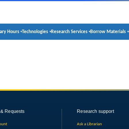
rary Hours
Technologies
Research Services
Borrow Materials
 & Requests
Research support
ount
Ask a Librarian