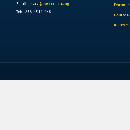
Email:
library@busitema.ac.ug
Document
Tel: +256-4544-488
Course R
Remote a