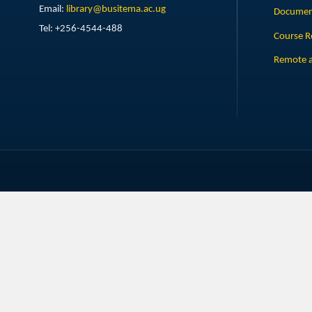
Email:
library@busitema.ac.ug
Document
Tel: +256-4544-488
Course R
Remote a