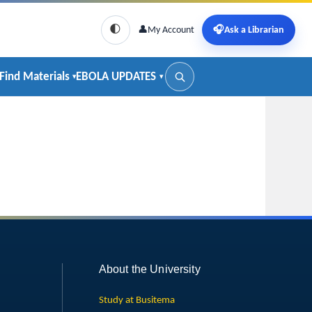
🌓
👤
My Account
🎧
Ask a Librarian
Find Materials
EBOLA UPDATES
About the University
Study at Busitema