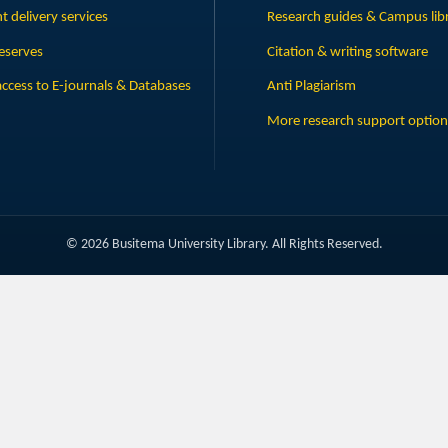
 delivery services
Research guides & Campus lib
eserves
Citation & writing software
ccess to E-journals & Databases
Anti Plagiarism
More research support option
© 2026 Busitema University Library. All Rights Reserved.