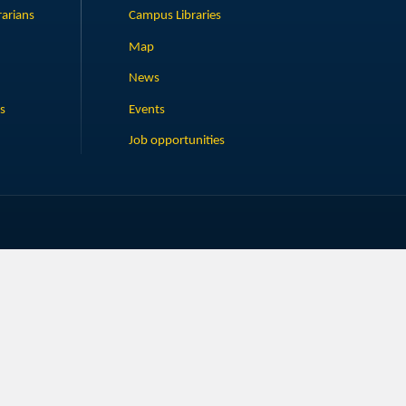
rarians
Campus Libraries
Map
News
s
Events
Job opportunities