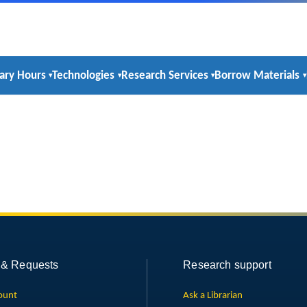
rary Hours
Technologies
Research Services
Borrow Materials
 & Requests
Research support
ount
Ask a Librarian