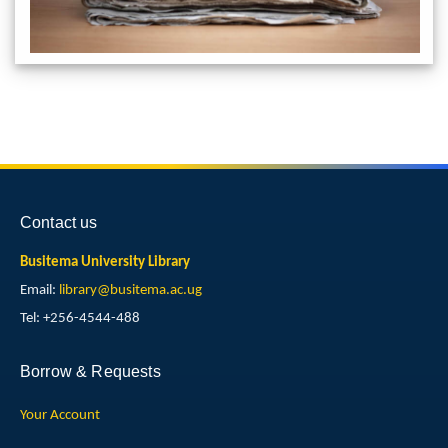
Contact us
Busitema University Library
Email:
library@busitema.ac.ug
Tel: +256-4544-488
Borrow & Requests
Your Account