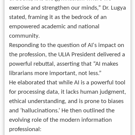
exercise and strengthen our minds,” Dr. Lugya
stated, framing it as the bedrock of an
empowered academic and national
community.
Responding to the question of AI's impact on
the profession, the ULIA President delivered a
powerful rebuttal, asserting that “AI makes
librarians more important, not less.”
He elaborated that while AI is a powerful tool
for processing data, it lacks human judgment,
ethical understanding, and is prone to biases
and ‘hallucinations.’ He then outlined the
evolving role of the modern information
professional: