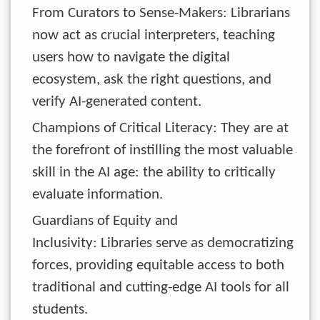
From Curators to Sense-Makers: Librarians
now act as crucial interpreters, teaching
users how to navigate the digital
ecosystem, ask the right questions, and
verify AI-generated content.
Champions of Critical Literacy: They are at
the forefront of instilling the most valuable
skill in the AI age: the ability to critically
evaluate information.
Guardians of Equity and
Inclusivity: Libraries serve as democratizing
forces, providing equitable access to both
traditional and cutting-edge AI tools for all
students.