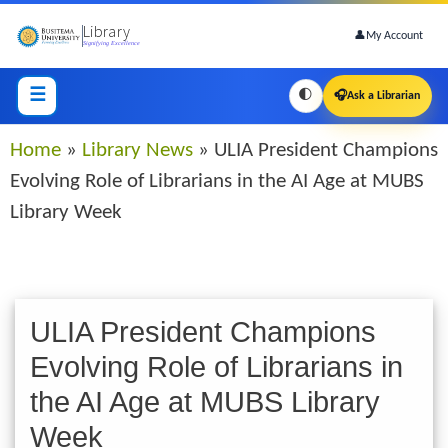
Skip
Library
to
👤
My Account
Signifying Excellence
main
content
☰
🌓
🎧
Ask a Librarian
Breadcrumb
Home
Library News
ULIA President Champions
Evolving Role of Librarians in the AI Age at MUBS
Library Week
ULIA President Champions
Evolving Role of Librarians in
the AI Age at MUBS Library
Week