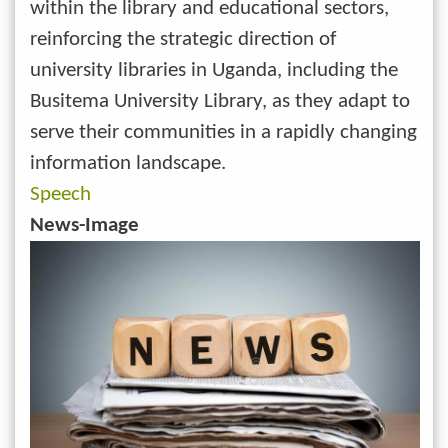
within the library and educational sectors,
reinforcing the strategic direction of
university libraries in Uganda, including the
Busitema University Library, as they adapt to
serve their communities in a rapidly changing
information landscape.
Speech
News-Image