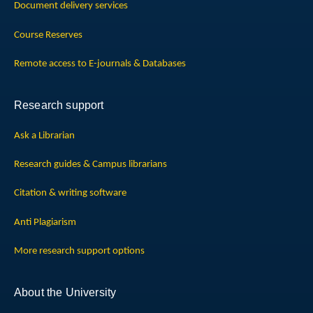
Document delivery services
Course Reserves
Remote access to E-journals & Databases
Research support
Ask a Librarian
Research guides & Campus librarians
Citation & writing software
Anti Plagiarism
More research support options
About the University