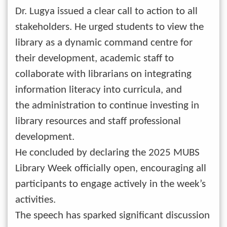
Dr. Lugya issued a clear call to action to all
stakeholders. He urged students to view the
library as a dynamic command centre for
their development, academic staff to
collaborate with librarians on integrating
information literacy into curricula, and
the administration to continue investing in
library resources and staff professional
development.
He concluded by declaring the 2025 MUBS
Library Week officially open, encouraging all
participants to engage actively in the week’s
activities.
The speech has sparked significant discussion