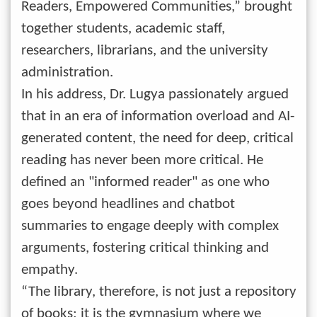
Readers, Empowered Communities,” brought
together students, academic staff,
researchers, librarians, and the university
administration.
In his address, Dr. Lugya passionately argued
that in an era of information overload and AI-
generated content, the need for deep, critical
reading has never been more critical. He
defined an "informed reader" as one who
goes beyond headlines and chatbot
summaries to engage deeply with complex
arguments, fostering critical thinking and
empathy.
“The library, therefore, is not just a repository
of books; it is the gymnasium where we