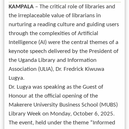
KAMPALA
– The critical role of libraries and
the irreplaceable value of librarians in
nurturing a reading culture and guiding users
through the complexities of Artificial
Intelligence (AI) were the central themes of a
keynote speech delivered by the President of
the Uganda Library and Information
Association (ULIA), Dr. Fredrick Kiwuwa
Lugya.
Dr. Lugya was speaking as the Guest of
Honour at the official opening of the
Makerere University Business School (MUBS)
Library Week on Monday, October 6, 2025.
The event, held under the theme “Informed